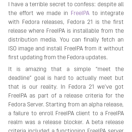
I have a terrible secret to confess: despite all
the effort we made in
FreeIPA
to integrate
with Fedora releases, Fedora 21 is the first
release where FreeIPA is installable from the
distribution media. You can finally fetch an
ISO image and install FreeIPA from it without
first updating from the Fedora updates.
It is amazing that a simple “meet the
deadline” goal is hard to actually meet but
that is our reality. In Fedora 21 we’ve got
FreeIPA as part of a release criteria for the
Fedora Server. Starting from an alpha release,
a failure to enroll FreeIPA client to a FreeIPA
realm was a release blocker. A beta release
criteria included a functioning FreeIPA server