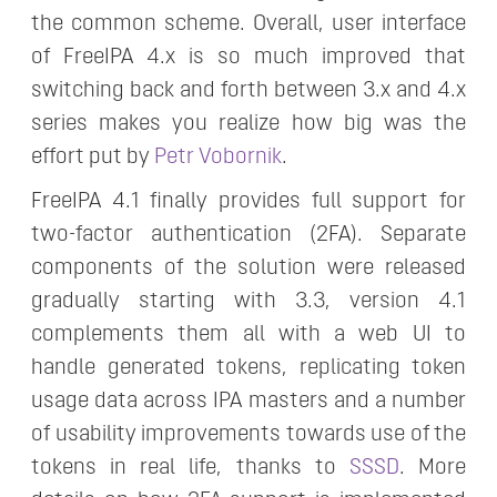
the common scheme. Overall, user interface
of FreeIPA 4.x is so much improved that
switching back and forth between 3.x and 4.x
series makes you realize how big was the
effort put by
Petr Vobornik
.
FreeIPA 4.1 finally provides full support for
two-factor authentication (2FA). Separate
components of the solution were released
gradually starting with 3.3, version 4.1
complements them all with a web UI to
handle generated tokens, replicating token
usage data across IPA masters and a number
of usability improvements towards use of the
tokens in real life, thanks to
SSSD
. More