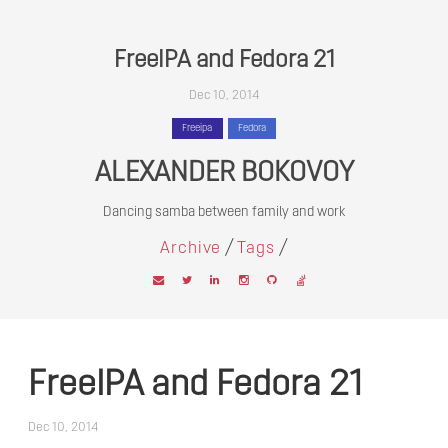
FreeIPA and Fedora 21
Dec 10, 2014
Freeipa
Fedora
ALEXANDER BOKOVOY
Dancing samba between family and work
/
/
Archive
Tags
FreeIPA and Fedora 21
Dec 10, 2014