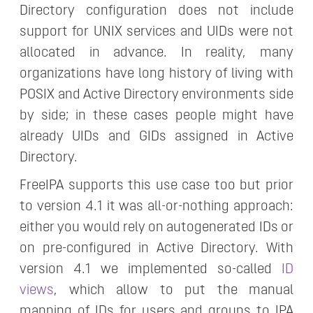
Directory configuration does not include
support for UNIX services and UIDs were not
allocated in advance. In reality, many
organizations have long history of living with
POSIX and Active Directory environments side
by side; in these cases people might have
already UIDs and GIDs assigned in Active
Directory.
FreeIPA supports this use case too but prior
to version 4.1 it was all-or-nothing approach:
either you would rely on autogenerated IDs or
on pre-configured in Active Directory. With
version 4.1 we implemented so-called
ID
views
, which allow to put the manual
mapping of IDs for users and groups to IPA