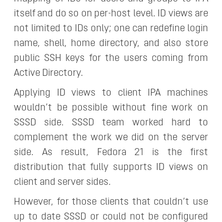
itself and do so on per-host level. ID views are
not limited to IDs only; one can redefine login
name, shell, home directory, and also store
public SSH keys for the users coming from
Active Directory.
Applying ID views to client IPA machines
wouldn’t be possible without fine work on
SSSD side. SSSD team worked hard to
complement the work we did on the server
side. As result, Fedora 21 is the first
distribution that fully supports ID views on
client and server sides.
However, for those clients that couldn’t use
up to date SSSD or could not be configured