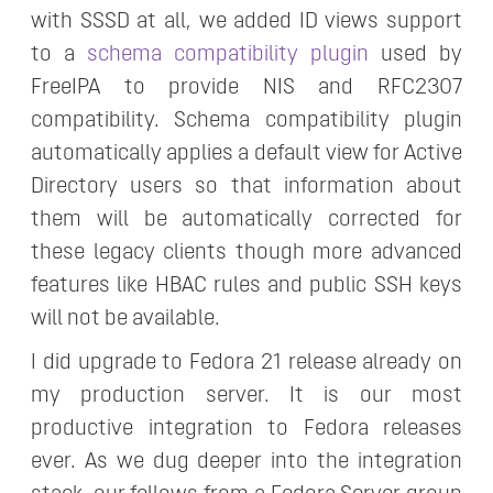
with SSSD at all, we added ID views support
to a
schema compatibility plugin
used by
FreeIPA to provide NIS and RFC2307
compatibility. Schema compatibility plugin
automatically applies a default view for Active
Directory users so that information about
them will be automatically corrected for
these legacy clients though more advanced
features like HBAC rules and public SSH keys
will not be available.
I did upgrade to Fedora 21 release already on
my production server. It is our most
productive integration to Fedora releases
ever. As we dug deeper into the integration