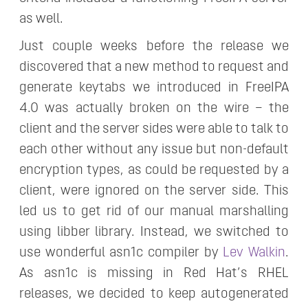
as well.
Just couple weeks before the release we
discovered that a new method to request and
generate keytabs we introduced in FreeIPA
4.0 was actually broken on the wire – the
client and the server sides were able to talk to
each other without any issue but non-default
encryption types, as could be requested by a
client, were ignored on the server side. This
led us to get rid of our manual marshalling
using libber library. Instead, we switched to
use wonderful asn1c compiler by
Lev Walkin
.
As asn1c is missing in Red Hat’s RHEL
releases, we decided to keep autogenerated