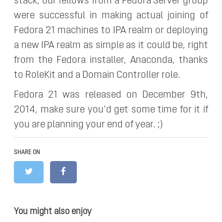
stack, our fellows from a Fedora Server group
were successful in making actual joining of
Fedora 21 machines to IPA realm or deploying
a new IPA realm as simple as it could be, right
from the Fedora installer, Anaconda, thanks
to RoleKit and a Domain Controller role.
Fedora 21 was released on December 9th,
2014, make sure you’d get some time for it if
you are planning your end of year. ;)
SHARE ON
You might also enjoy