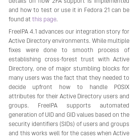
details on how 2FA support is implemented
and how to test or use it in Fedora 21 can be
found at
this page
.
FreeIPA 4.1 advances our integration story for
Active Directory environments. While multiple
fixes were done to smooth process of
establishing cross-forest trust with Active
Directory, one of major stumbling blocks for
many users was the fact that they needed to
decide upfront how to handle POSIX
attributes for their Active Directory users and
groups. FreeIPA supports automated
generation of UID and GID values based on the
security identifiers (SIDs) of users and groups
and this works well for the cases when Active