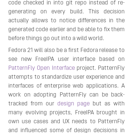
code checked in into git repo instead of re-
generating on every build. This decision
actually allows to notice differences in the
generated code earlier and be able to fix them
before things go out into a wild world.
Fedora 21 will also be a first Fedora release to
see new FreeIPA user interface based on
PatternFly Open Interface
project. PatternFly
attempts to standardize user experience and
interfaces of enterprise web applications. A
work on adopting PatternFly can be back-
tracked from our
design page
but as with
many evolving projects, FreeIPA brought in
own use cases and UX needs to PatternFly
and influenced some of design decisions in