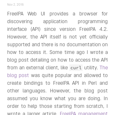
Nov 2, 2016
FreeIPA Web UI provides a browser for
discovering application programming
interface (API) since version FreeIPA 4.2.
However, the API itself is not yet officially
supported and there is no documentation on
how to access it. Some time ago I wrote a
blog post detailing on how to access the API
curl
from an external client, like
utility.
The
blog post
was quite popular and allowed to
create bindings to FreeIPA API in Perl and
other languages. However, the blog post
assumed you know what you are doing. In
order to help those starting from scratch, I
wrote a larger article,
FreeIPA management