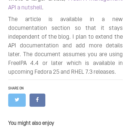
API a nutshell
.
The article is available in a new
documentation section so that it stays
independent of the blog. I plan to extend the
API documentation and add more details
later. The document assumes you are using
FreeIPA 4.4 or later which is available in
upcoming Fedora 25 and RHEL 7.3 releases.
SHARE ON
You might also enjoy