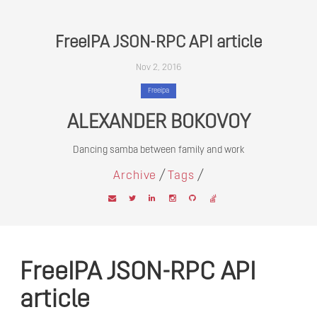
FreeIPA JSON-RPC API article
Nov 2, 2016
Freeipa
ALEXANDER BOKOVOY
Dancing samba between family and work
/
/
Archive
Tags
FreeIPA JSON-RPC API
article