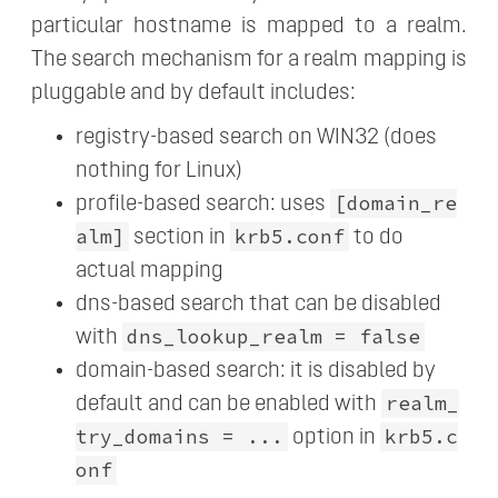
particular hostname is mapped to a realm.
The search mechanism for a realm mapping is
pluggable and by default includes:
registry-based search on WIN32 (does
nothing for Linux)
[domain_re
profile-based search: uses
alm]
krb5.conf
section in
to do
actual mapping
dns-based search that can be disabled
dns_lookup_realm = false
with
domain-based search: it is disabled by
realm_
default and can be enabled with
try_domains = ...
krb5.c
option in
onf