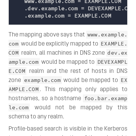
   www.example.com = EXAMPLE.COM

   .dev.example.com = DEVEXAMPLE.COM

www.example.
The mapping above says that
com
EXAMPLE.
would be explicitly mapped to
COM
dev.ex
realm, all machines in DNS zone
ample.com
DEVEXAMPL
would be mapped to
E.COM
realm and the rest of hosts in DNS
example.com
EX
zone
would be mapped to
AMPLE.COM
. This mapping only applies to
foo.bar.examp
hostnames, so a hostname
le.com
would not be mapped by this
schema to any realm.
Profile-based search is visible in the Kerberos