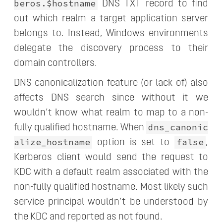
beros.$hostname
DNS TXT record to find
out which realm a target application server
belongs to. Instead, Windows environments
delegate the discovery process to their
domain controllers.
DNS canonicalization feature (or lack of) also
affects DNS search since without it we
wouldn’t know what realm to map to a non-
dns_canonic
fully qualified hostname. When
alize_hostname
false
option is set to
,
Kerberos client would send the request to
KDC with a default realm associated with the
non-fully qualified hostname. Most likely such
service principal wouldn’t be understood by
the KDC and reported as not found.