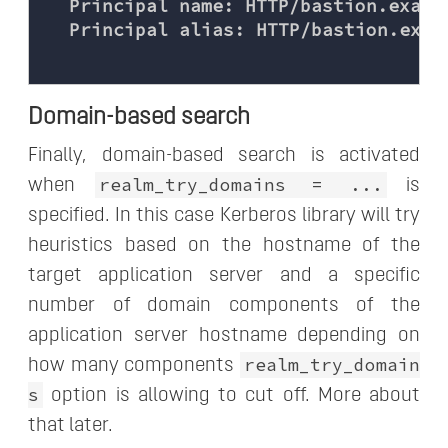
  Principal name: HTTP/bastion.exampl
  Principal alias: HTTP/bastion.exam
Domain-based search
Finally, domain-based search is activated
realm_try_domains = ...
when
is
specified. In this case Kerberos library will try
heuristics based on the hostname of the
target application server and a specific
number of domain components of the
application server hostname depending on
realm_try_domain
how many components
s
option is allowing to cut off. More about
that later.