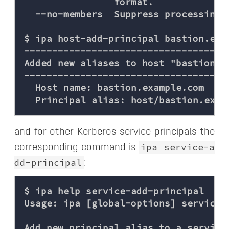
                format.

  --no-members  Suppress processing o
$ ipa host-add-principal bastion.exam
-------------------------------------
Added new aliases to host "bastion.ex
-------------------------------------
  Host name: bastion.example.com

and for other Kerberos service principals the
ipa service-a
corresponding command is
dd-principal
:
$ ipa help service-add-principal

Usage: ipa [global-options] service-
Add new principal alias to a service
