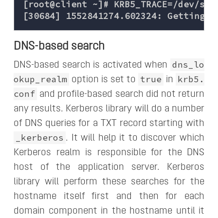
[root@client ~]# KRB5_TRACE=/dev/stde
DNS-based search
dns_lo
DNS-based search is activated when
okup_realm
true
krb5.
option is set to
in
conf
and profile-based search did not return
any results. Kerberos library will do a number
of DNS queries for a TXT record starting with
_kerberos
. It will help it to discover which
Kerberos realm is responsible for the DNS
host of the application server. Kerberos
library will perform these searches for the
hostname itself first and then for each
domain component in the hostname until it