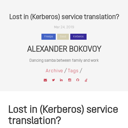
Lost in (Kerberos) service translation?
Mar 24, 2019
Freeipa
Sssd
Kerberos
ALEXANDER BOKOVOY
Dancing samba between family and work
/
/
Archive
Tags
Lost in (Kerberos) service
translation?