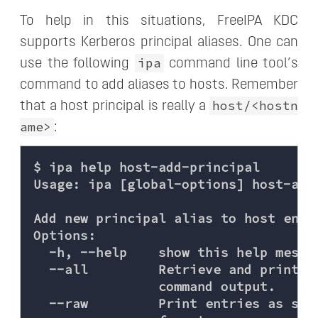
To help in this situations, FreeIPA KDC
supports Kerberos principal aliases. One can
ipa
use the following
command line tool’s
command to add aliases to hosts. Remember
host/<hostn
that a host principal is really a
ame>
:
$ ipa help host-add-principal

Usage: ipa [global-options] host-add
Add new principal alias to host entry
Options:

  -h, --help    show this help messag
  --all         Retrieve and print a
                command output.

  --raw         Print entries as sto