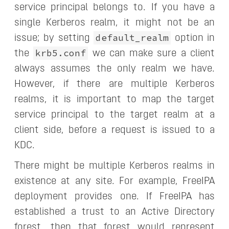
service principal belongs to. If you have a
single Kerberos realm, it might not be an
default_realm
issue; by setting
option in
krb5.conf
the
we can make sure a client
always assumes the only realm we have.
However, if there are multiple Kerberos
realms, it is important to map the target
service principal to the target realm at a
client side, before a request is issued to a
KDC.
There might be multiple Kerberos realms in
existence at any site. For example, FreeIPA
deployment provides one. If FreeIPA has
established a trust to an Active Directory
forest, then that forest would represent