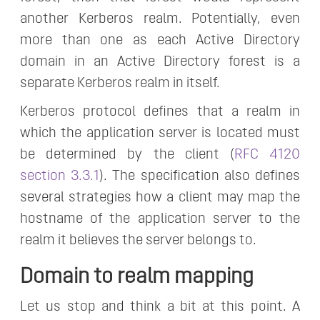
another Kerberos realm. Potentially, even
more than one as each Active Directory
domain in an Active Directory forest is a
separate Kerberos realm in itself.
Kerberos protocol defines that a realm in
which the application server is located must
be determined by the client (
RFC 4120
section 3.3.1
). The specification also defines
several strategies how a client may map the
hostname of the application server to the
realm it believes the server belongs to.
Domain to realm mapping
Let us stop and think a bit at this point. A