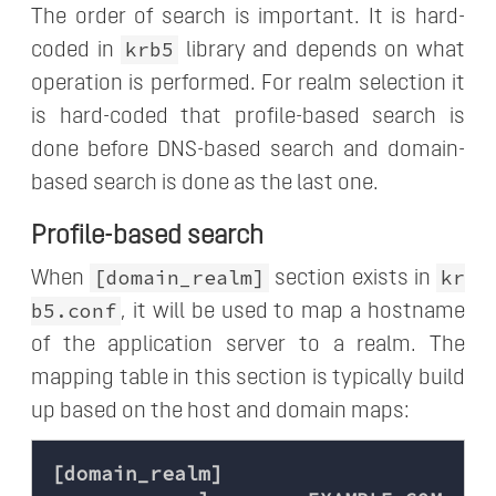
The order of search is important. It is hard-
krb5
coded in
library and depends on what
operation is performed. For realm selection it
is hard-coded that profile-based search is
done before DNS-based search and domain-
based search is done as the last one.
Profile-based search
[domain_realm]
kr
When
section exists in
b5.conf
, it will be used to map a hostname
of the application server to a realm. The
mapping table in this section is typically build
up based on the host and domain maps:
[domain_realm]
