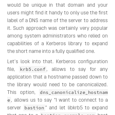
would be unique in that domain and your
users might find it handy to only use the first
label of a DNS name of the server to address
it. Such approach was certainly very popular
among system administrators who relied on
capabilities of a Kerberos library to expand
the short name into a fully qualified one.
Let’s look into that. Kerberos configuration
krb5.conf
file,
, allows to say for any
application that a hostname passed down to
the library would need to be canonicalized.
dns_canonicalize_hostnam
This option,
e
, allows us to say “I want to connect to a
bastion
server
” and let libkrb5 to expand