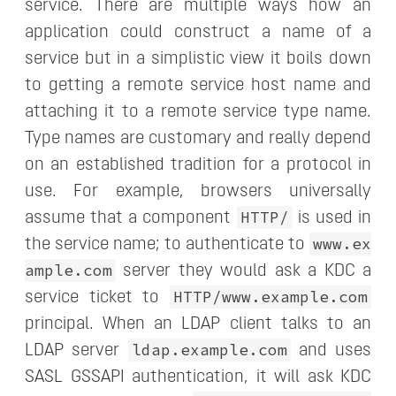
service. There are multiple ways how an
application could construct a name of a
service but in a simplistic view it boils down
to getting a remote service host name and
attaching it to a remote service type name.
Type names are customary and really depend
on an established tradition for a protocol in
use. For example, browsers universally
HTTP/
assume that a component
is used in
www.ex
the service name; to authenticate to
ample.com
server they would ask a KDC a
HTTP/www.example.com
service ticket to
principal. When an LDAP client talks to an
ldap.example.com
LDAP server
and uses
SASL GSSAPI authentication, it will ask KDC