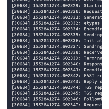
[30684] 1552841274.602329: Starting 
[30684] 1552841274.602330: Requestin
[30684] 1552841274.602331: Generated
[30684] 1552841274.602332: etypes re
[30684] 1552841274.602334: Encoding 
[30684] 1552841274.602335: Sending re
[30684] 1552841274.602336: Initiatin
[30684] 1552841274.602337: Sending TC
[30684] 1552841274.602338: Received 
[30684] 1552841274.602339: Terminati
[30684] 1552841274.602340: Response w
[30684] 1552841274.602341: Decoding F
[30684] 1552841274.602342: FAST reply
[30684] 1552841274.602343: Reply ser
[30684] 1552841274.602344: TGS reply
[30684] 1552841274.602345: TGS reques
[30684] 1552841274.602346: Following
[30684] 1552841274.602347: Requestin