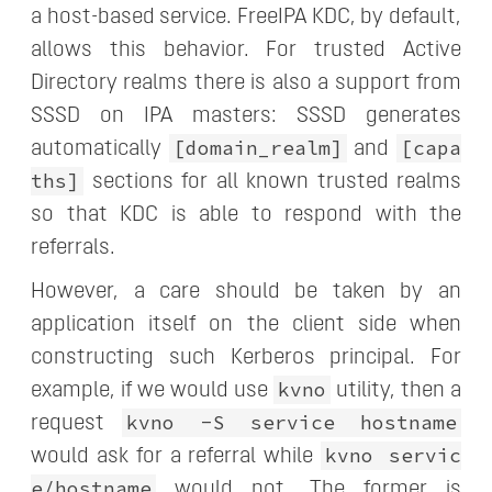
a host-based service. FreeIPA KDC, by default,
allows this behavior. For trusted Active
Directory realms there is also a support from
SSSD on IPA masters: SSSD generates
[domain_realm]
[capa
automatically
and
ths]
sections for all known trusted realms
so that KDC is able to respond with the
referrals.
However, a care should be taken by an
application itself on the client side when
constructing such Kerberos principal. For
kvno
example, if we would use
utility, then a
kvno -S service hostname
request
kvno servic
would ask for a referral while
e/hostname
would not. The former is