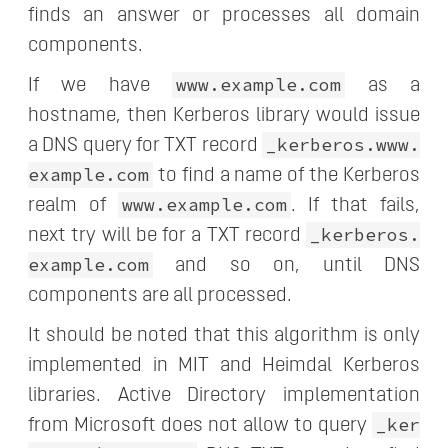
finds an answer or processes all domain
components.
www.example.com
If we have
as a
hostname, then Kerberos library would issue
_kerberos.www.
a DNS query for TXT record
example.com
to find a name of the Kerberos
www.example.com
realm of
. If that fails,
_kerberos.
next try will be for a TXT record
example.com
and so on, until DNS
components are all processed.
It should be noted that this algorithm is only
implemented in MIT and Heimdal Kerberos
libraries. Active Directory implementation
_ker
from Microsoft does not allow to query