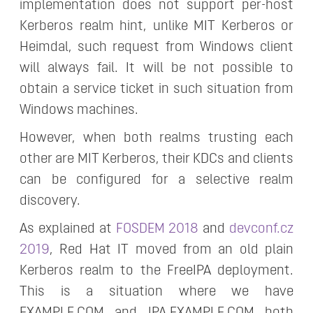
implementation does not support per-host
Kerberos realm hint, unlike MIT Kerberos or
Heimdal, such request from Windows client
will always fail. It will be not possible to
obtain a service ticket in such situation from
Windows machines.
However, when both realms trusting each
other are MIT Kerberos, their KDCs and clients
can be configured for a selective realm
discovery.
As explained at
FOSDEM 2018
and
devconf.cz
2019
, Red Hat IT moved from an old plain
Kerberos realm to the FreeIPA deployment.
This is a situation where we have
EXAMPLE.COM and IPA.EXAMPLE.COM both