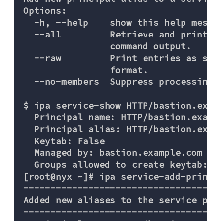
Options:

  -h, --help    show this help messag
  --all         Retrieve and print a
                command output.

  --raw         Print entries as sto
                format.

  --no-members  Suppress processing o
$ ipa service-show HTTP/bastion.examp
  Principal name: HTTP/bastion.exampl
  Principal alias: HTTP/bastion.examp
  Keytab: False

  Managed by: bastion.example.com

  Groups allowed to create keytab: ad
[root@nyx ~]# ipa service-add-princi
------------------------------------
Added new aliases to the service pri
------------------------------------