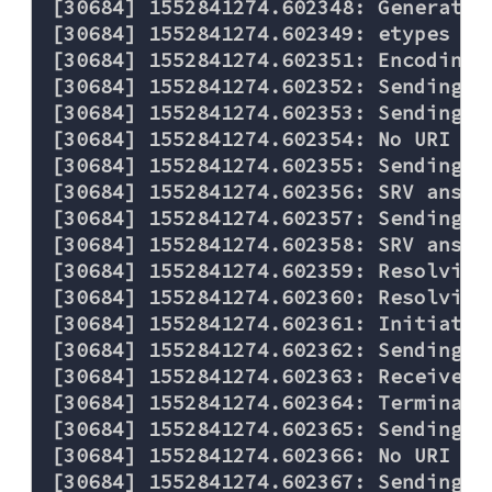
[30684] 1552841274.602348: Generated
[30684] 1552841274.602349: etypes re
[30684] 1552841274.602351: Encoding 
[30684] 1552841274.602352: Sending re
[30684] 1552841274.602353: Sending D
[30684] 1552841274.602354: No URI rec
[30684] 1552841274.602355: Sending D
[30684] 1552841274.602356: SRV answer
[30684] 1552841274.602357: Sending D
[30684] 1552841274.602358: SRV answer
[30684] 1552841274.602359: Resolving 
[30684] 1552841274.602360: Resolving 
[30684] 1552841274.602361: Initiatin
[30684] 1552841274.602362: Sending T
[30684] 1552841274.602363: Received 
[30684] 1552841274.602364: Terminati
[30684] 1552841274.602365: Sending D
[30684] 1552841274.602366: No URI rec
[30684] 1552841274.602367: Sending D