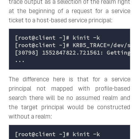
trace output as a selection of the realm right
at the beginning of a request for a service
ticket to a host-based service principal:
[root@client ~]# kinit -k

[root@client ~]# KRB5_TRACE=/dev/stde
[30798] 1552847822.721561: Getting c
The difference here is that for a service
principal not mapped with profile-based
search there will be no assumed realm and
the target principal would be constructed
without a realm:
[root@client ~]# kinit -k
