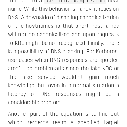
bastion.example.com
that one to a
host
name. While this behavior is handy, it relies on
DNS. A downside of disabling canonicalization
of the hostnames is that short hostnames
will not be canonicalized and upon requests
to KDC might be not recognized. Finally, there
is a possibility of DNS hijacking. For Kerberos,
use cases when DNS responses are spoofed
aren’t too problematic since the fake KDC or
the fake service wouldn’t gain much
knowledge, but even in a normal situation a
latency of DNS responses might be a
considerable problem.
Another part of the equation is to find out
which Kerberos realm a specified target