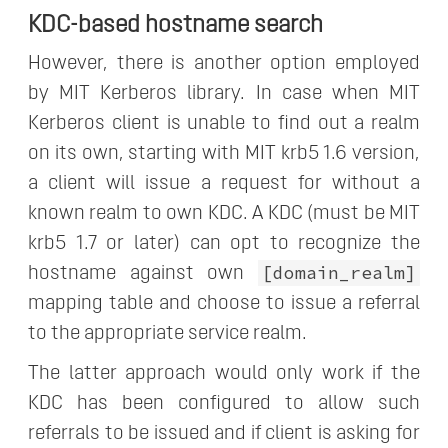
KDC-based hostname search
However, there is another option employed
by MIT Kerberos library. In case when MIT
Kerberos client is unable to find out a realm
on its own, starting with MIT krb5 1.6 version,
a client will issue a request for without a
known realm to own KDC. A KDC (must be MIT
krb5 1.7 or later) can opt to recognize the
[domain_realm]
hostname against own
mapping table and choose to issue a referral
to the appropriate service realm.
The latter approach would only work if the
KDC has been configured to allow such
referrals to be issued and if client is asking for