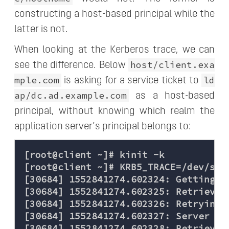
constructing a host-based principal while the
latter is not.
When looking at the Kerberos trace, we can
host/client.exa
see the difference. Below
mple.com
ld
is asking for a service ticket to
ap/dc.ad.example.com
as a host-based
principal, without knowing which realm the
application server’s principal belongs to:
[root@client ~]# kinit -k

[root@client ~]# KRB5_TRACE=/dev/stde
[30684] 1552841274.602324: Getting c
[30684] 1552841274.602325: Retrievin
[30684] 1552841274.602326: Retrying 
[30684] 1552841274.602327: Server ha
[30684] 1552841274.602328: Retrievin