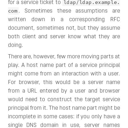
ldap/ldap.example.
for a service ticket to
com
. Sometimes these assumptions are
written down in a corresponding RFC
document, sometimes not, but they assume
both client and server know what they are
doing.
There are, however, few more moving parts at
play. A host name part of a service principal
might come from an interaction with a user.
For browser, this would be a server name
from a URL entered by a user and browser
would need to construct the target service
principal from it. The host name part might be
incomplete in some cases: if you only have a
single DNS domain in use, server names