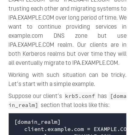
trusting each other and migrating systems to
IPA.EXAMPLE.COM over long period of time. We
want to continue providing services in
example.com DNS zone but use
IPA.EXAMPLE.COM realm. Our clients are in
both Kerberos realms but over time they will
all eventually migrate to IPA.EXAMPLE.COM.
Working with such situation can be tricky.
Let’s start with a simple example.
krb5.conf
[doma
Suppose our client’s
has
in_realm]
section that looks like this:
[domain_realm]

   client.example.com = EXAMPLE.COM
