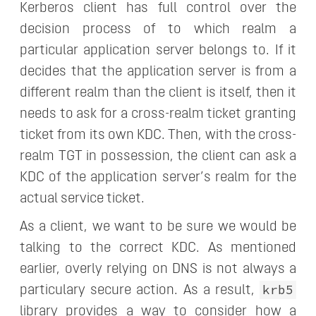
Kerberos client has full control over the
decision process of to which realm a
particular application server belongs to. If it
decides that the application server is from a
different realm than the client is itself, then it
needs to ask for a cross-realm ticket granting
ticket from its own KDC. Then, with the cross-
realm TGT in possession, the client can ask a
KDC of the application server’s realm for the
actual service ticket.
As a client, we want to be sure we would be
talking to the correct KDC. As mentioned
earlier, overly relying on DNS is not always a
krb5
particulary secure action. As a result,
library provides a way to consider how a