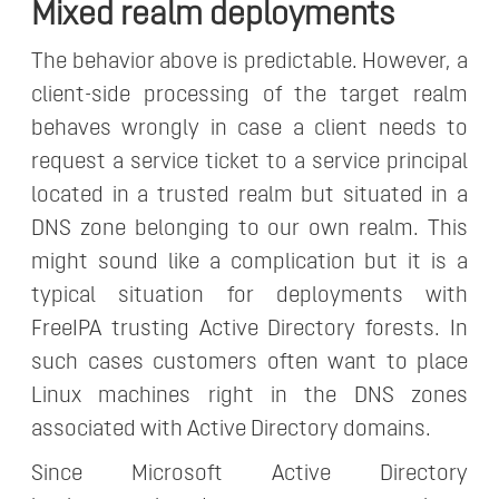
Mixed realm deployments
The behavior above is predictable. However, a
client-side processing of the target realm
behaves wrongly in case a client needs to
request a service ticket to a service principal
located in a trusted realm but situated in a
DNS zone belonging to our own realm. This
might sound like a complication but it is a
typical situation for deployments with
FreeIPA trusting Active Directory forests. In
such cases customers often want to place
Linux machines right in the DNS zones
associated with Active Directory domains.
Since Microsoft Active Directory