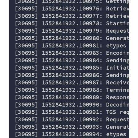
[30695] 1552841932.100975: Getting c
[30695] 1552841932.100976: Retrievin
[30695] 1552841932.100977: Retrievin
[30695] 1552841932.100978: Starting 
[30695] 1552841932.100979: Requestin
[30695] 1552841932.100980: Generated
[30695] 1552841932.100981: etypes re
[30695] 1552841932.100983: Encoding 
[30695] 1552841932.100984: Sending re
[30695] 1552841932.100985: Initiatin
[30695] 1552841932.100986: Sending TC
[30695] 1552841932.100987: Received 
[30695] 1552841932.100988: Terminati
[30695] 1552841932.100989: Response w
[30695] 1552841932.100990: Decoding F
[30695] 1552841932.100991: TGS reque
[30695] 1552841932.100992: Requestin
[30695] 1552841932.100993: Generated
[30695] 1552841932.100994: etypes re