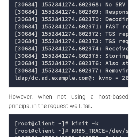
[30684] 1552841274.602368: No SRV rec
[30684] 1552841274.602369: Response w
[30684] 1552841274.602370: Decoding F
[30684] 1552841274.602371: FAST reply
[30684] 1552841274.602372: TGS reply
[30684] 1552841274.602373: TGS reques
[30684] 1552841274.602374: Received 
[30684] 1552841274.602375: Storing h
[30684] 1552841274.602376: Also stor
[30684] 1552841274.602377: Removing 
However, when not using a host-based
principal in the request we’ll fail.
[root@client ~]# kinit -k

[root@client ~]# KRB5_TRACE=/dev/stde