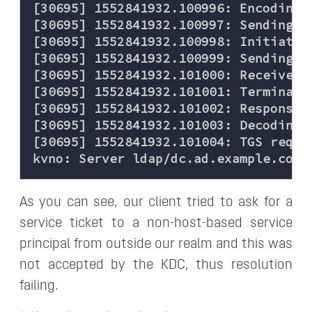
[30695] 1552841932.100996: Encoding 
[30695] 1552841932.100997: Sending re
[30695] 1552841932.100998: Initiatin
[30695] 1552841932.100999: Sending TC
[30695] 1552841932.101000: Received 
[30695] 1552841932.101001: Terminati
[30695] 1552841932.101002: Response w
[30695] 1552841932.101003: Decoding F
[30695] 1552841932.101004: TGS reque
As you can see, our client tried to ask for a
service ticket to a non-host-based service
principal from outside our realm and this was
not accepted by the KDC, thus resolution
failing.