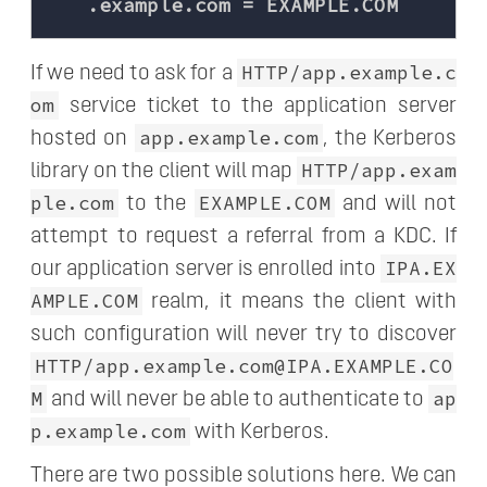
HTTP/app.example.c
If we need to ask for a
om
service ticket to the application server
app.example.com
hosted on
, the Kerberos
HTTP/app.exam
library on the client will map
ple.com
EXAMPLE.COM
to the
and will not
attempt to request a referral from a KDC. If
IPA.EX
our application server is enrolled into
AMPLE.COM
realm, it means the client with
such configuration will never try to discover
HTTP/app.example.com@IPA.EXAMPLE.CO
M
ap
and will never be able to authenticate to
p.example.com
with Kerberos.
There are two possible solutions here. We can