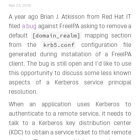
Mar 24, 2019
A year ago Brian J. Atkisson from Red Hat IT
filed
a bug
against FreeIPA asking to remove a
[domain_realm]
default
mapping section
krb5.conf
from the
configuration file
generated during installation of a FreeIPA
client. The bug is still open and I’d like to use
this opportunity to discuss some less known
aspects of a Kerberos service principal
resolution.
When an application uses Kerberos to
authenticate to a remote service, it needs to
talk to a Kerberos key distribution center
(KDC) to obtain a service ticket to that remote