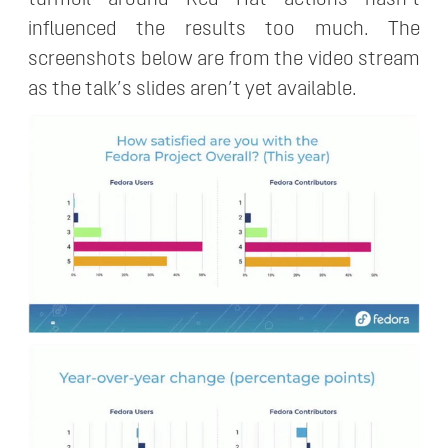
influenced the results too much. The
screenshots below are from the video stream
as the talk’s slides aren’t yet available.