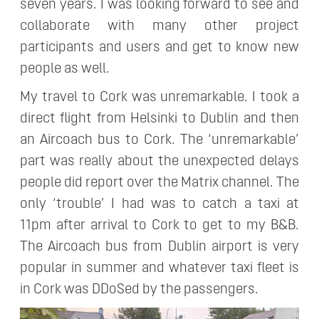
seven years. I was looking forward to see and
collaborate with many other project
participants and users and get to know new
people as well.
My travel to Cork was unremarkable. I took a
direct flight from Helsinki to Dublin and then
an Aircoach bus to Cork. The ‘unremarkable’
part was really about the unexpected delays
people did report over the Matrix channel. The
only ‘trouble’ I had was to catch a taxi at
11pm after arrival to Cork to get to my B&B.
The Aircoach bus from Dublin airport is very
popular in summer and whatever taxi fleet is
in Cork was DDoSed by the passengers.