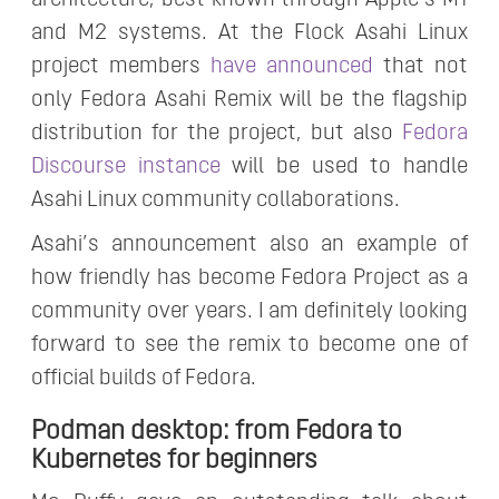
architecture, best known through Apple’s M1
and M2 systems. At the Flock Asahi Linux
project members
have announced
that not
only Fedora Asahi Remix will be the flagship
distribution for the project, but also
Fedora
Discourse instance
will be used to handle
Asahi Linux community collaborations.
Asahi’s announcement also an example of
how friendly has become Fedora Project as a
community over years. I am definitely looking
forward to see the remix to become one of
official builds of Fedora.
Podman desktop: from Fedora to
Kubernetes for beginners