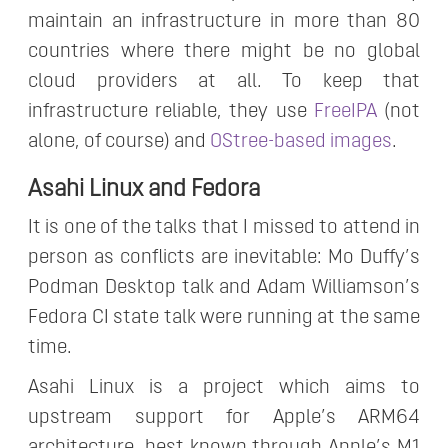
maintain an infrastructure in more than 80
countries where there might be no global
cloud providers at all. To keep that
infrastructure reliable, they use
FreeIPA
(not
alone, of course) and
OStree-based images
.
Asahi Linux and Fedora
It is one of the talks that I missed to attend in
person as conflicts are inevitable: Mo Duffy’s
Podman Desktop talk and Adam Williamson’s
Fedora CI state talk were running at the same
time.
Asahi Linux is a project which aims to
upstream support for Apple’s ARM64