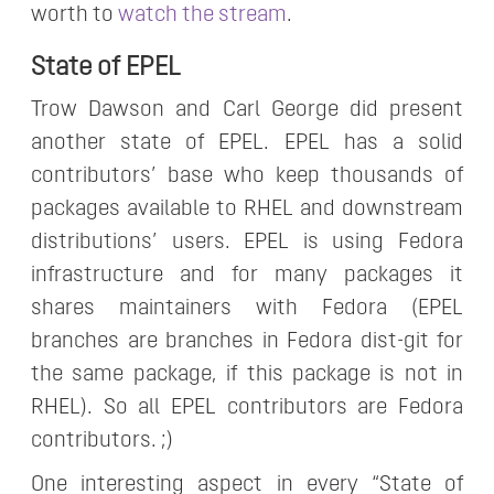
worth to
watch the stream
.
State of EPEL
Trow Dawson and Carl George did present
another state of EPEL. EPEL has a solid
contributors’ base who keep thousands of
packages available to RHEL and downstream
distributions’ users. EPEL is using Fedora
infrastructure and for many packages it
shares maintainers with Fedora (EPEL
branches are branches in Fedora dist-git for
the same package, if this package is not in
RHEL). So all EPEL contributors are Fedora
contributors. ;)
One interesting aspect in every “State of