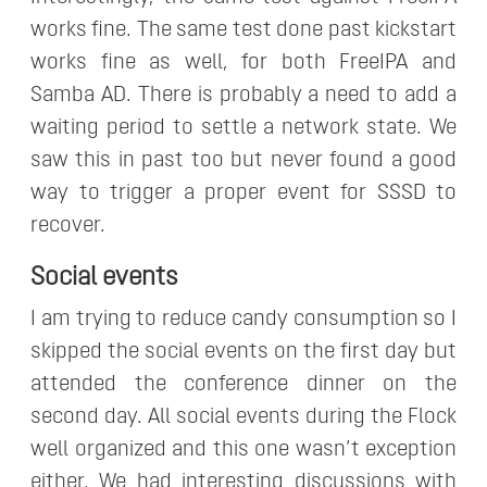
works fine. The same test done past kickstart
works fine as well, for both FreeIPA and
Samba AD. There is probably a need to add a
waiting period to settle a network state. We
saw this in past too but never found a good
way to trigger a proper event for SSSD to
recover.
Social events
I am trying to reduce candy consumption so I
skipped the social events on the first day but
attended the conference dinner on the
second day. All social events during the Flock
well organized and this one wasn’t exception
either. We had interesting discussions with