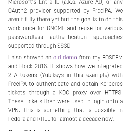
Microsoft’s Entra ID (a.k.a. Azure AD) or any
OAuth2 provider supported by FreeIPA. We
aren’t fully there yet but the goal is to do this
work once for GNOME and reuse for various
passwordless authentication approaches
supported through SSSD.
I also showed an
old demo
from my FOSDEM
and Flock 2016. It shows how we integrated
2FA tokens (Yubikeys in this example) with
FreeIPA to authenticate and obtain Kerberos
tickets through a KDC proxy over HTTPS.
These tickets then were used to login onto a
VPN. This is something that is possible in
Fedora and RHEL for almost a decade now.