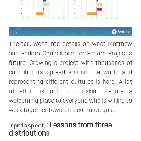
The talk went into details on what Matthew
and Fedora Council aim for Fedora Project’s
future. Growing a project with thousands of
contributors spread around the world and
representing different cultures is hard. A lot
of effort is put into making Fedora a
welcoming place to everyone who is willing to
work together towards a common goal.
: Lessons from three
rpminspect
distributions