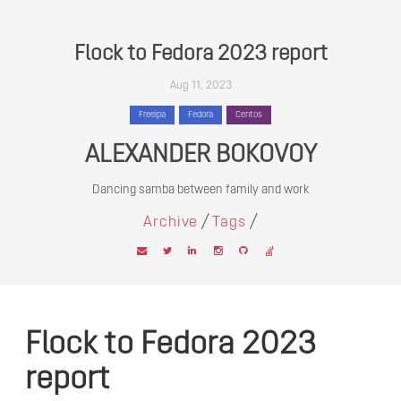
Flock to Fedora 2023 report
Aug 11, 2023
Freeipa
Fedora
Centos
ALEXANDER BOKOVOY
Dancing samba between family and work
/
/
Archive
Tags
Flock to Fedora 2023
report