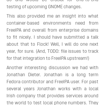
do and would be crucial for end-to-end
testing of upcoming GNOME changes.
This also provided me an insight into what
container-based environments need from
FreeIPA and overall from enterprise domains
to fit nicely. I should have submitted a talk
about that to Flock! Well, I will do one next
year, for sure. (And, TODO: file issues to track
for that integration to FreeIPA upstream!)
Another interesting discussion we had with
Jonathan Dieter. Jonathan is a long term
Fedora contributor and FreeIPA user. For past
several years Jonathan works with a local
Irish company that provides services around
the world to test local phone numbers. They