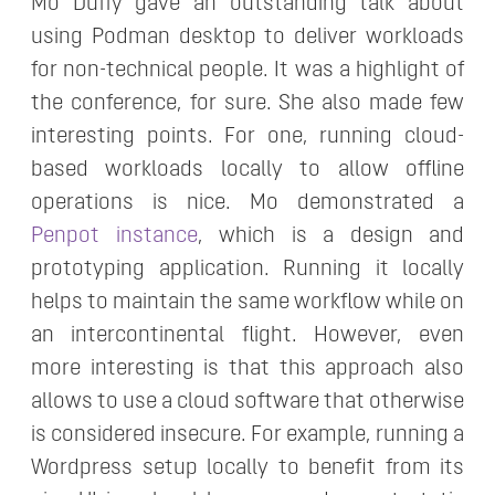
Mo Duffy gave an outstanding talk about
using Podman desktop to deliver workloads
for non-technical people. It was a highlight of
the conference, for sure. She also made few
interesting points. For one, running cloud-
based workloads locally to allow offline
operations is nice. Mo demonstrated a
Penpot instance
, which is a design and
prototyping application. Running it locally
helps to maintain the same workflow while on
an intercontinental flight. However, even
more interesting is that this approach also
allows to use a cloud software that otherwise
is considered insecure. For example, running a
Wordpress setup locally to benefit from its