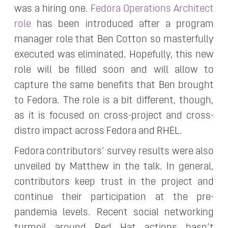
was a hiring one.
Fedora Operations Architect
role
has been introduced after a program
manager role that Ben Cotton so masterfully
executed was eliminated. Hopefully, this new
role will be filled soon and will allow to
capture the same benefits that Ben brought
to Fedora. The role is a bit different, though,
as it is focused on cross-project and cross-
distro impact across Fedora and RHEL.
Fedora contributors’ survey results were also
unveiled by Matthew in the talk. In general,
contributors keep trust in the project and
continue their participation at the pre-
pandemia levels. Recent social networking
turmoil around Red Hat actions hasn’t