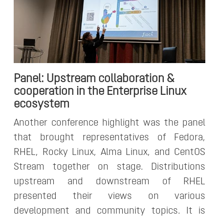
Panel: Upstream collaboration &
cooperation in the Enterprise Linux
ecosystem
Another conference highlight was the panel
that brought representatives of Fedora,
RHEL, Rocky Linux, Alma Linux, and CentOS
Stream together on stage. Distributions
upstream and downstream of RHEL
presented their views on various
development and community topics. It is