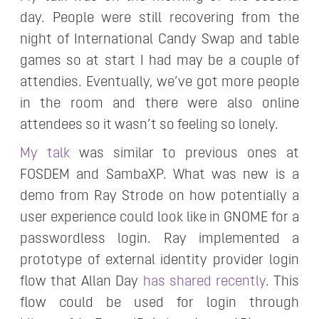
day. People were still recovering from the
night of International Candy Swap and table
games so at start I had may be a couple of
attendies. Eventually, we’ve got more people
in the room and there were also online
attendees so it wasn’t so feeling so lonely.
My talk
was similar to previous ones at
FOSDEM and SambaXP. What was new is a
demo from Ray Strode on how potentially a
user experience could look like in GNOME for a
passwordless login. Ray implemented a
prototype of external identity provider login
flow that Allan Day
has shared recently
. This
flow could be used for login through