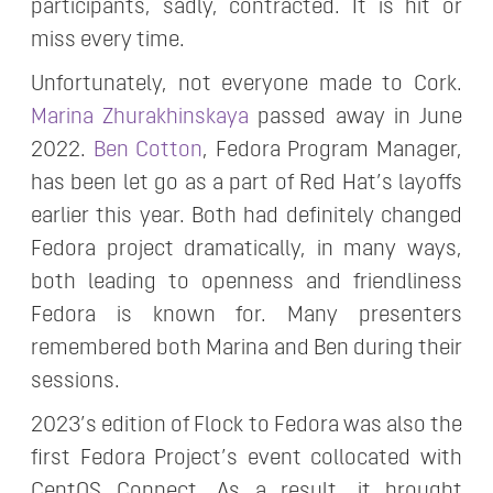
participants, sadly, contracted. It is hit or
miss every time.
Unfortunately, not everyone made to Cork.
Marina Zhurakhinskaya
passed away in June
2022.
Ben Cotton
, Fedora Program Manager,
has been let go as a part of Red Hat’s layoffs
earlier this year. Both had definitely changed
Fedora project dramatically, in many ways,
both leading to openness and friendliness
Fedora is known for. Many presenters
remembered both Marina and Ben during their
sessions.
2023’s edition of Flock to Fedora was also the
first Fedora Project’s event collocated with
CentOS Connect. As a result, it brought