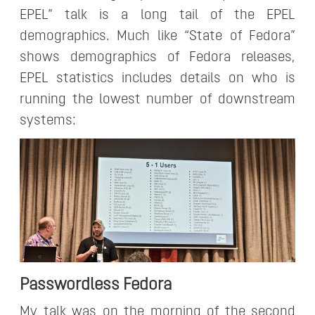
EPEL” talk is a long tail of the EPEL
demographics. Much like “State of Fedora”
shows demographics of Fedora releases,
EPEL statistics includes details on who is
running the lowest number of downstream
systems:
Passwordless Fedora
My talk was on the morning of the second