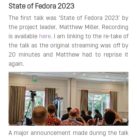
State of Fedora 2023
The first talk was ‘State of Fedora 2023’ by
the project leader, Matthew Miller. Recording
is available
here
. I am linking to the re-take of
the talk as the original streaming was off by
20 minutes and Matthew had to reprise it
again.
A major announcement made during the talk