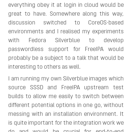
everything obey it at login in cloud would be
great to have. Somewhere along this way,
discussion switched to CoreOS-based
environments and I realised my experiments
with Fedora Silverblue to develop
passwordless support for FreeIPA would
probably be a subject to a talk that would be
interesting to others as well.
I am running my own Silverblue images which
source SSSD and FreeIPA upstream test
builds to allow me easily to switch between
different potential options in one go, without
messing with an installation environment. It
is quite important for the integration work we