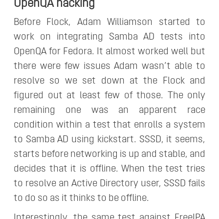
OpenQA hacking
Before Flock, Adam Williamson started to
work on integrating Samba AD tests into
OpenQA for Fedora. It almost worked well but
there were few issues Adam wasn’t able to
resolve so we set down at the Flock and
figured out at least few of those. The only
remaining one was an apparent race
condition within a test that enrolls a system
to Samba AD using kickstart. SSSD, it seems,
starts before networking is up and stable, and
decides that it is offline. When the test tries
to resolve an Active Directory user, SSSD fails
to do so as it thinks to be offline.
Interestingly, the same test against FreeIPA