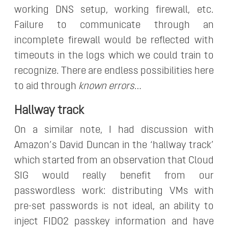
working DNS setup, working firewall, etc.
Failure to communicate through an
incomplete firewall would be reflected with
timeouts in the logs which we could train to
recognize. There are endless possibilities here
to aid through
known errors
…
Hallway track
On a similar note, I had discussion with
Amazon’s David Duncan in the ‘hallway track’
which started from an observation that Cloud
SIG would really benefit from our
passwordless work: distributing VMs with
pre-set passwords is not ideal, an ability to
inject FIDO2 passkey information and have