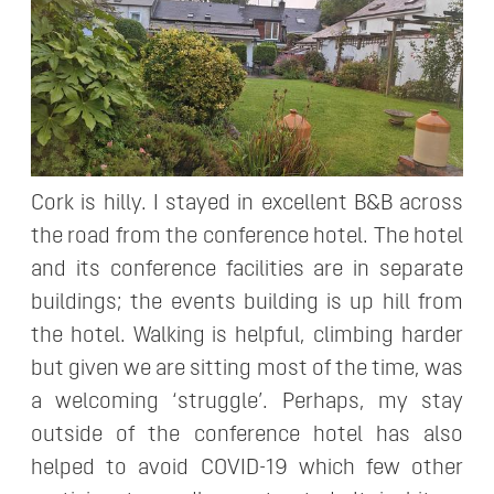
Cork is hilly. I stayed in excellent B&B across
the road from the conference hotel. The hotel
and its conference facilities are in separate
buildings; the events building is up hill from
the hotel. Walking is helpful, climbing harder
but given we are sitting most of the time, was
a welcoming ‘struggle’. Perhaps, my stay
outside of the conference hotel has also
helped to avoid COVID-19 which few other