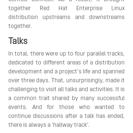
together Red Hat Enterprise Linux
distribution upstreams and downstreams
together.
Talks
In total, there were up to four parallel tracks,
dedicated to different areas of a distribution
development and a project’s life and spanned
over three days. That, unsurprisingly, made it
challenging to visit all talks and activities. It is
a common trait shared by many successful
events. And for those who wanted to
continue discussions after a talk has ended,
there is always a ‘hallway track’.