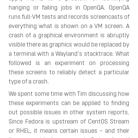
hanging or failing jobs in OpenQA. OpenQA
runs full-VM tests and records screencasts of
everything what is shown on a VM screen. A
crash of a graphical environment is abruptly
visible there as graphics would be replaced by
a terminal with a Wayland’s stacktrace. What
followed is an experiment on processing
these screens to reliably detect a particular
type of a crash.
We spent some time with Tim discussing how
these experiments can be applied to finding
out possible issues in other system reports.
Since Fedora is upstream of CentOS Stream
or RHEL, it means certain issues – and their