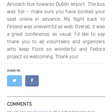
Aircoach bus towards Dublin airport. The bus
was full – make sure you have booked your
seat online in advance. My flight back to
Finland was uneventful as well. Overall, it was
a great conference, as usual. I’d like to say
thank you to all volunteers and organizers
who keep Flock so wonderful and Fedora
project so welcoming. Thank you!
SHARE ON
COMMENTS