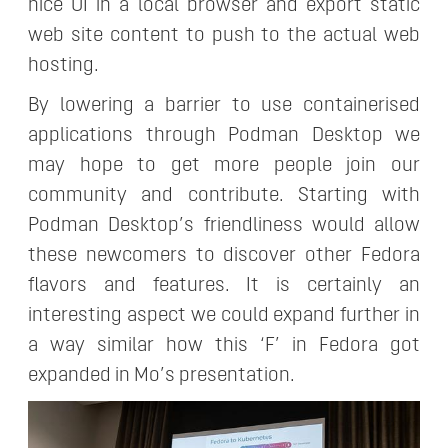
nice UI in a local browser and export static
web site content to push to the actual web
hosting.
By lowering a barrier to use containerised
applications through Podman Desktop we
may hope to get more people join our
community and contribute. Starting with
Podman Desktop’s friendliness would allow
these newcomers to discover other Fedora
flavors and features. It is certainly an
interesting aspect we could expand further in
a way similar how this ‘F’ in Fedora got
expanded in Mo’s presentation.