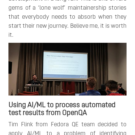
gems of a ‘lone wolf’ maintainership stories
that everybody needs to absorb when they
start their new journey. Believe me, it is worth
it.
Using AI/ML to process automated
test results from OpenQA
Tim Flink from Fedora QE team decided to
apply AI/ML to a problem of identifying