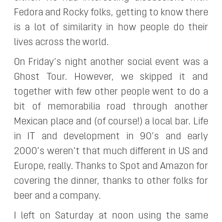
Fedora and Rocky folks, getting to know there
is a lot of similarity in how people do their
lives across the world.
On Friday’s night another social event was a
Ghost Tour. However, we skipped it and
together with few other people went to do a
bit of memorabilia road through another
Mexican place and (of course!) a local bar. Life
in IT and development in 90’s and early
2000’s weren’t that much different in US and
Europe, really. Thanks to Spot and Amazon for
covering the dinner, thanks to other folks for
beer and a company.
I left on Saturday at noon using the same