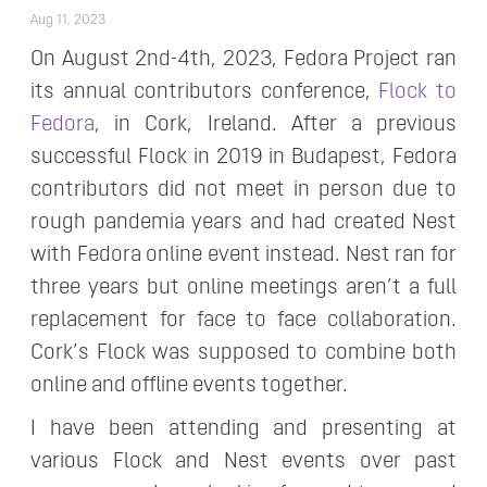
Aug 11, 2023
On August 2nd-4th, 2023, Fedora Project ran
its annual contributors conference,
Flock to
Fedora
, in Cork, Ireland. After a previous
successful Flock in 2019 in Budapest, Fedora
contributors did not meet in person due to
rough pandemia years and had created Nest
with Fedora online event instead. Nest ran for
three years but online meetings aren’t a full
replacement for face to face collaboration.
Cork’s Flock was supposed to combine both
online and offline events together.
I have been attending and presenting at
various Flock and Nest events over past