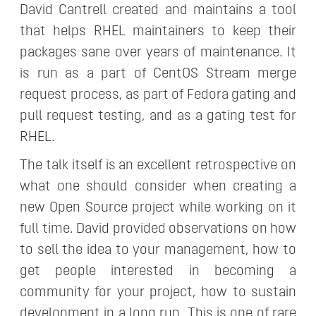
David Cantrell created and maintains a tool
that helps RHEL maintainers to keep their
packages sane over years of maintenance. It
is run as a part of CentOS Stream merge
request process, as part of Fedora gating and
pull request testing, and as a gating test for
RHEL.
The talk itself is an excellent retrospective on
what one should consider when creating a
new Open Source project while working on it
full time. David provided observations on how
to sell the idea to your management, how to
get people interested in becoming a
community for your project, how to sustain
development in a long run. This is one of rare