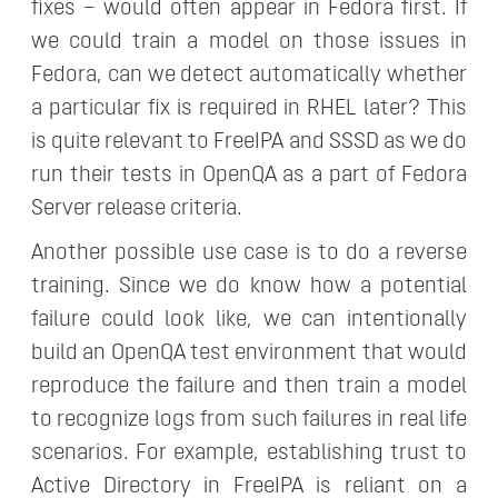
fixes – would often appear in Fedora first. If
we could train a model on those issues in
Fedora, can we detect automatically whether
a particular fix is required in RHEL later? This
is quite relevant to FreeIPA and SSSD as we do
run their tests in OpenQA as a part of Fedora
Server release criteria.
Another possible use case is to do a reverse
training. Since we do know how a potential
failure could look like, we can intentionally
build an OpenQA test environment that would
reproduce the failure and then train a model
to recognize logs from such failures in real life
scenarios. For example, establishing trust to
Active Directory in FreeIPA is reliant on a